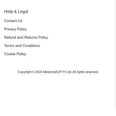
Help & Legal
Contact Us
Privacy Policy
Refund and Returns Policy
Terms and Conditions
Cookie Policy
Copyright © 2024 Metacredt (PTY) Ltd, All rights reserved.