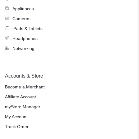
Appliances
Cameras
iPads & Tablets
Headphones
Networking
Accounts & Store
Become a Merchant
Affiliate Account
myStore Manager
My Account
Track Order