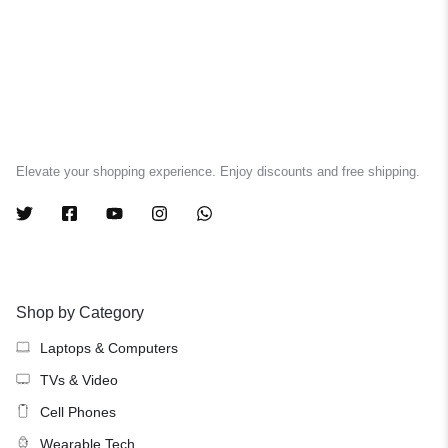
Elevate your shopping experience. Enjoy discounts and free shipping.
Shop by Category
Laptops & Computers
TVs & Video
Cell Phones
Wearable Tech