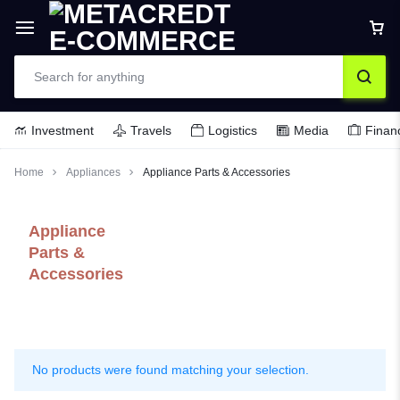
Investment
Travels
Logistics
Media
Finan
Home
Appliances
Appliance Parts & Accessories
Appliance
Parts &
Accessories
No products were found matching your selection.