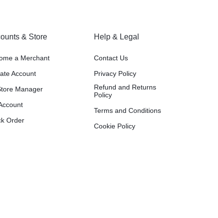
ounts & Store
Help & Legal
ome a Merchant
Contact Us
liate Account
Privacy Policy
Refund and Returns
tore Manager
Policy
Account
Terms and Conditions
ck Order
Cookie Policy