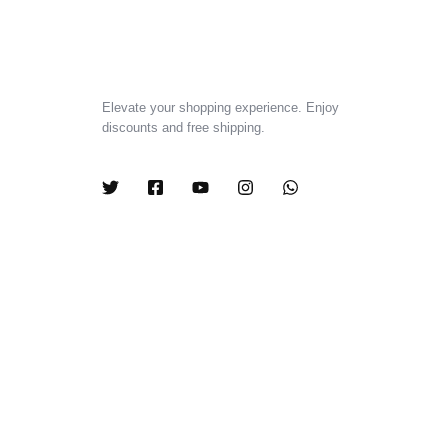
Elevate your shopping experience. Enjoy
discounts and free shipping.