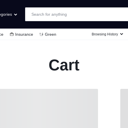
egories
ce
Insurance
Green
Browsing History
Laptops & Computers
TVs & Video
Cart
Cell Phones
Wearable Tech
Appliances
Cameras