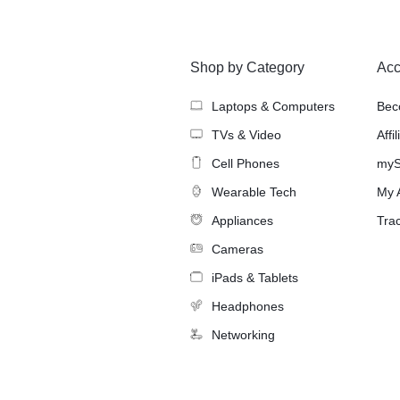
Shop by Category
Acc
Laptops & Computers
Bec
TVs & Video
Affi
Cell Phones
myS
Wearable Tech
My 
Appliances
Tra
Cameras
iPads & Tablets
Headphones
Networking