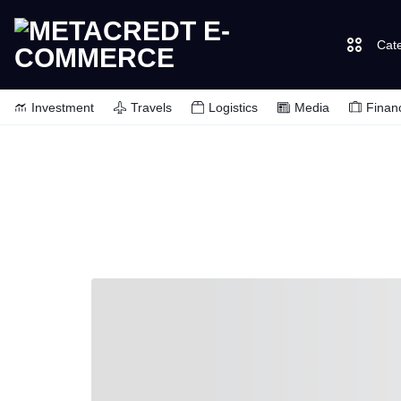
Cat
METACREDT
SHOP
Investment
Travels
Logistics
Media
Finan
E-
FOR
COMMERCE
EVERYTHING
YOU
NEED