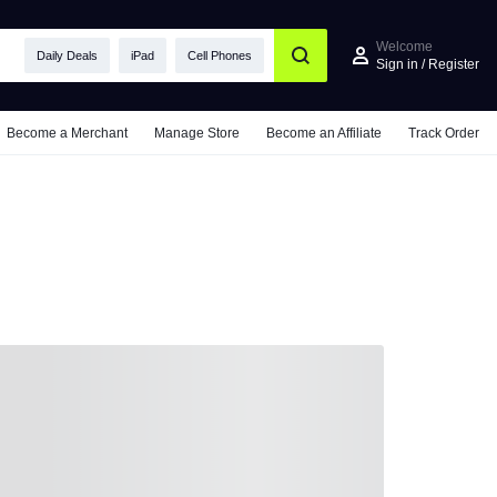
Welcome
Daily Deals
iPad
Cell Phones
Sign in / Register
Become a Merchant
Manage Store
Become an Affiliate
Track Order