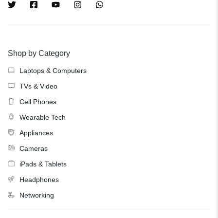
Shop by Category
Laptops & Computers
TVs & Video
Cell Phones
Wearable Tech
Appliances
Cameras
iPads & Tablets
Headphones
Networking