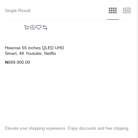
Single Result
Hisense 55 inches QLED UHD
Smart, 4K Youtube, Netflix
Television
₦
689,900.00
Elevate your shopping experience. Enjoy discounts and free shipping.