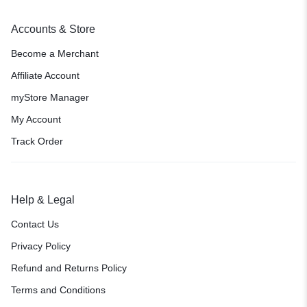
Accounts & Store
Become a Merchant
Affiliate Account
myStore Manager
My Account
Track Order
Help & Legal
Contact Us
Privacy Policy
Refund and Returns Policy
Terms and Conditions