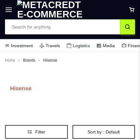
Investment
Travels
Logistics
Media
Finan
Home
Brands
Hisense
Hisense
Filter
Sort by :
Default