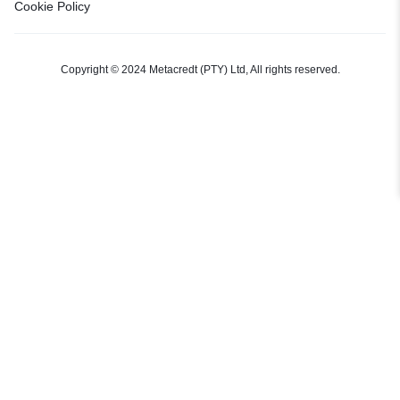
Cookie Policy
Copyright © 2024 Metacredt (PTY) Ltd, All rights reserved.