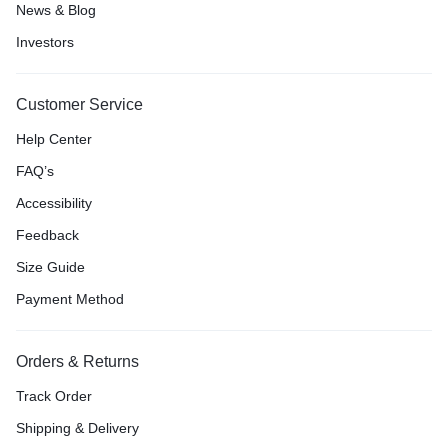
News & Blog
Investors
Customer Service
Help Center
FAQ’s
Accessibility
Feedback
Size Guide
Payment Method
Orders & Returns
Track Order
Shipping & Delivery