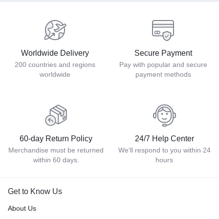
Worldwide Delivery
Secure Payment
200 countries and regions
Pay with popular and secure
worldwide
payment methods
60-day Return Policy
24/7 Help Center
Merchandise must be returned
We'll respond to you within 24
within 60 days.
hours
Get to Know Us
About Us