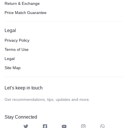
Return & Exchange
Price Match Guarantee
Legal
Privacy Policy
Terms of Use
Legal
Site Map
Let’s keep in touch
Get recommendations, tips, updates and more.
Stay Connected