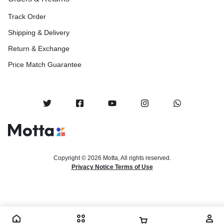
Track Order
Shipping & Delivery
Return & Exchange
Price Match Guarantee
Copyright © 2026 Motta, All rights reserved.
Privacy Notice Terms of Use