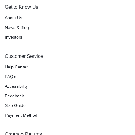
Get to Know Us
About Us
News & Blog
Investors
Customer Service
Help Center
FAQ’s
Accessibility
Feedback
Size Guide
Payment Method
Orders & Returns