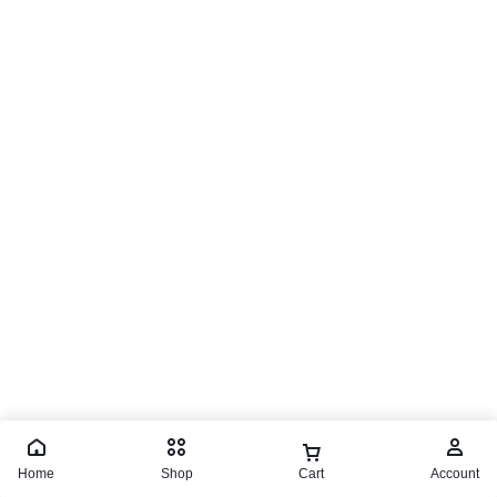
Home
Shop
Cart
Account