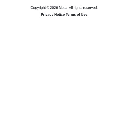
Copyright © 2026 Motta, All rights reserved.
Privacy Notice Terms of Use